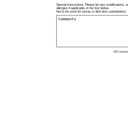
Special Instructions. Please list any modifications, a
allergies if applicable, in the box below.
Not to be used for extras or dish item substitutions
255
charact