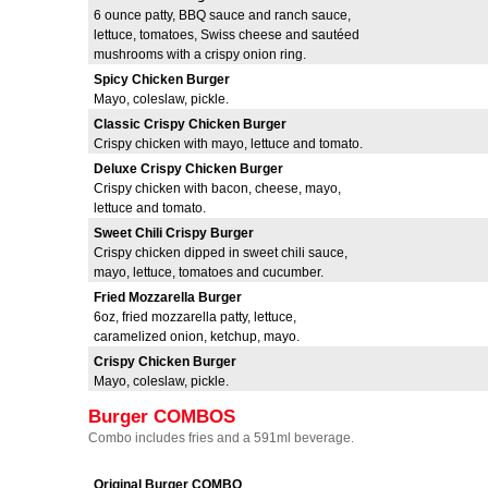
6 ounce patty, BBQ sauce and ranch sauce,
lettuce, tomatoes, Swiss cheese and sautéed
mushrooms with a crispy onion ring.
Spicy Chicken Burger
Mayo, coleslaw, pickle.
Classic Crispy Chicken Burger
Crispy chicken with mayo, lettuce and tomato.
Deluxe Crispy Chicken Burger
Crispy chicken with bacon, cheese, mayo,
lettuce and tomato.
Sweet Chili Crispy Burger
Crispy chicken dipped in sweet chili sauce,
mayo, lettuce, tomatoes and cucumber.
Fried Mozzarella Burger
6oz, fried mozzarella patty, lettuce,
caramelized onion, ketchup, mayo.
Crispy Chicken Burger
Mayo, coleslaw, pickle.
Burger COMBOS
Combo includes fries and a 591ml beverage.
Original Burger COMBO