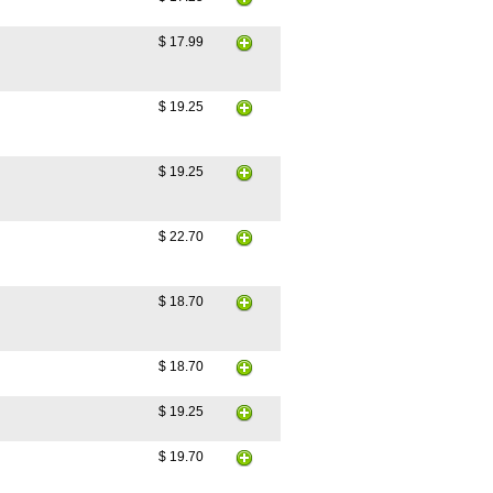
$ 17.99
$ 19.25
$ 19.25
$ 22.70
$ 18.70
$ 18.70
$ 19.25
$ 19.70