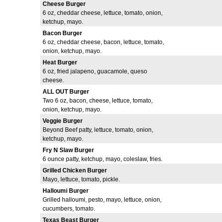
Cheese Burger
6 oz, cheddar cheese, lettuce, tomato, onion,
ketchup, mayo.
Bacon Burger
6 oz, cheddar cheese, bacon, lettuce, tomato,
onion, ketchup, mayo.
Heat Burger
6 oz, fried jalapeno, guacamole, queso
cheese.
ALL OUT Burger
Two 6 oz, bacon, cheese, lettuce, tomato,
onion, ketchup, mayo.
Veggie Burger
Beyond Beef patty, lettuce, tomato, onion,
ketchup, mayo.
Fry N Slaw Burger
6 ounce patty, ketchup, mayo, coleslaw, fries.
Grilled Chicken Burger
Mayo, lettuce, tomato, pickle.
Halloumi Burger
Grilled halloumi, pesto, mayo, lettuce, onion,
cucumbers, tomato.
Texas Beast Burger