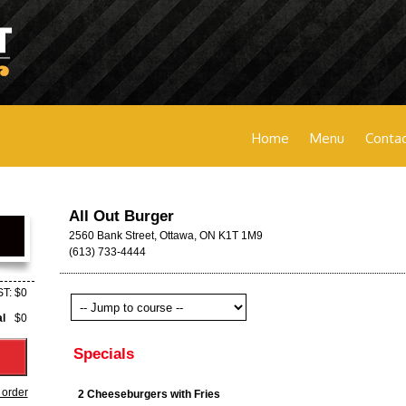
Home
Menu
Contac
All Out Burger
2560 Bank Street, Ottawa, ON K1T 1M9
(613) 733-4444
T: $0
al
$0
Specials
 order
2 Cheeseburgers with Fries