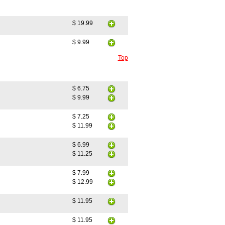
$ 19.99
$ 9.99
Top
$ 6.75
$ 9.99
$ 7.25
$ 11.99
$ 6.99
$ 11.25
$ 7.99
$ 12.99
$ 11.95
$ 11.95