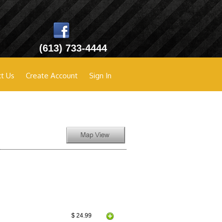
(613) 733-4444
t Us
Create Account
Sign In
$ 24.99