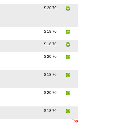
$ 20.70
$ 18.70
$ 18.70
$ 20.70
$ 18.70
$ 20.70
$ 18.70
Top