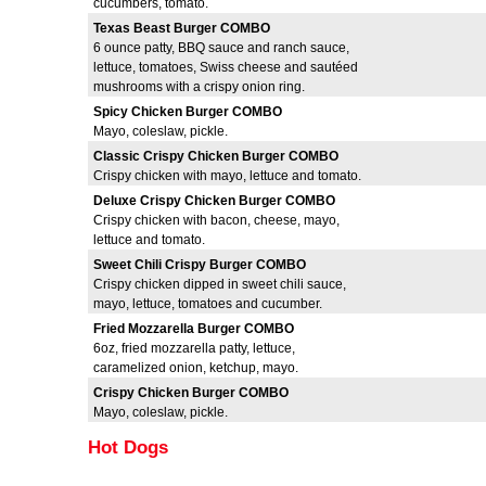
cucumbers, tomato.
Texas Beast Burger COMBO
6 ounce patty, BBQ sauce and ranch sauce,
lettuce, tomatoes, Swiss cheese and sautéed
mushrooms with a crispy onion ring.
Spicy Chicken Burger COMBO
Mayo, coleslaw, pickle.
Classic Crispy Chicken Burger COMBO
Crispy chicken with mayo, lettuce and tomato.
Deluxe Crispy Chicken Burger COMBO
Crispy chicken with bacon, cheese, mayo,
lettuce and tomato.
Sweet Chili Crispy Burger COMBO
Crispy chicken dipped in sweet chili sauce,
mayo, lettuce, tomatoes and cucumber.
Fried Mozzarella Burger COMBO
6oz, fried mozzarella patty, lettuce,
caramelized onion, ketchup, mayo.
Crispy Chicken Burger COMBO
Mayo, coleslaw, pickle.
Hot Dogs