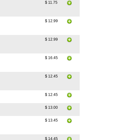
$ 11.75
$ 12.99
$ 12.99
$ 16.45
$ 12.45
$ 12.45
$ 13.00
$ 13.45
$ 14.45