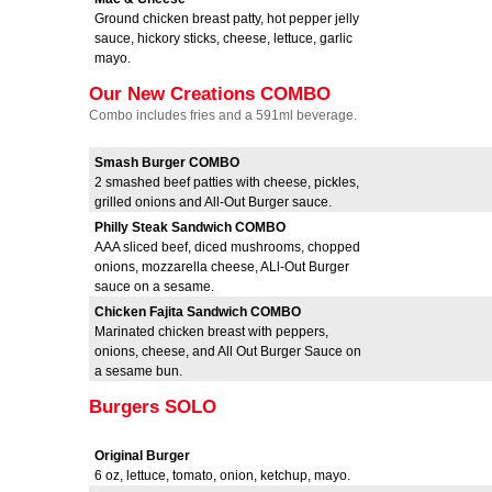
Ground chicken breast patty, hot pepper jelly
sauce, hickory sticks, cheese, lettuce, garlic
mayo.
Our New Creations COMBO
Combo includes fries and a 591ml beverage.
Smash Burger COMBO
2 smashed beef patties with cheese, pickles,
grilled onions and All-Out Burger sauce.
Philly Steak Sandwich COMBO
AAA sliced beef, diced mushrooms, chopped
onions, mozzarella cheese, ALl-Out Burger
sauce on a sesame.
Chicken Fajita Sandwich COMBO
Marinated chicken breast with peppers,
onions, cheese, and All Out Burger Sauce on
a sesame bun.
Burgers SOLO
Original Burger
6 oz, lettuce, tomato, onion, ketchup, mayo.