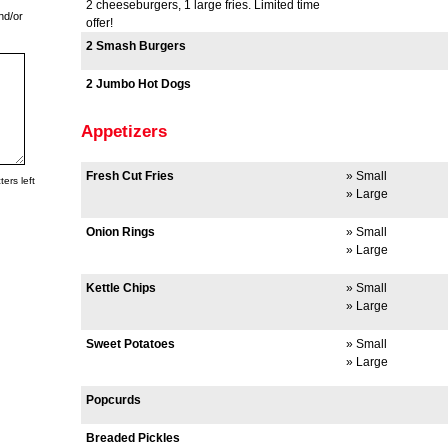
2 cheeseburgers, 1 large fries. Limited time
nd/or
offer!
2 Smash Burgers
2 Jumbo Hot Dogs
Appetizers
Fresh Cut Fries
» Small
ers left
» Large
Onion Rings
» Small
» Large
Kettle Chips
» Small
» Large
Sweet Potatoes
» Small
» Large
Popcurds
Breaded Pickles