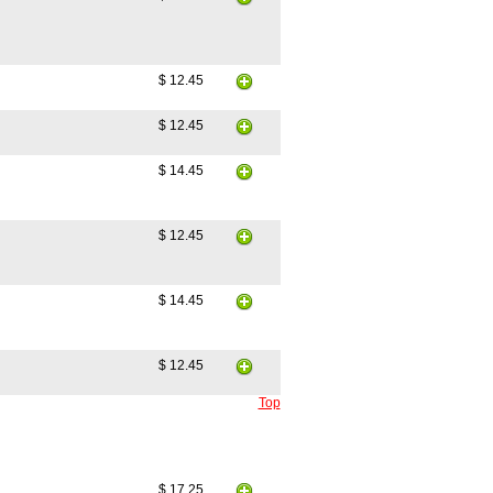
$ 12.45
$ 12.45
$ 14.45
$ 12.45
$ 14.45
$ 12.45
Top
$ 17.25