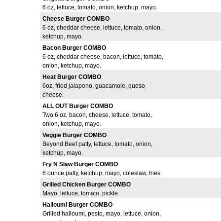
6 oz, lettuce, tomato, onion, ketchup, mayo.
Cheese Burger COMBO
6 oz, cheddar cheese, lettuce, tomato, onion,
ketchup, mayo.
Bacon Burger COMBO
6 oz, cheddar cheese, bacon, lettuce, tomato,
onion, ketchup, mayo.
Heat Burger COMBO
6oz, fried jalapeno, guacamole, queso
cheese.
ALL OUT Burger COMBO
Two 6 oz, bacon, cheese, lettuce, tomato,
onion, ketchup, mayo.
Veggie Burger COMBO
Beyond Beef patty, lettuce, tomato, onion,
ketchup, mayo.
Fry N Slaw Burger COMBO
6 ounce patty, ketchup, mayo, coleslaw, fries.
Grilled Chicken Burger COMBO
Mayo, lettuce, tomato, pickle.
Halloumi Burger COMBO
Grilled halloumi, pesto, mayo, lettuce, onion,