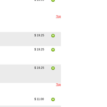
Top
$ 19.25
$ 19.25
$ 19.25
Top
$ 11.00