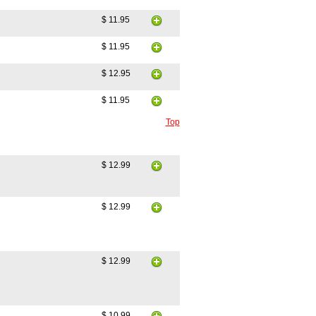
$ 11.95
$ 11.95
$ 12.95
$ 11.95
Top
$ 12.99
$ 12.99
$ 12.99
$ 10.99