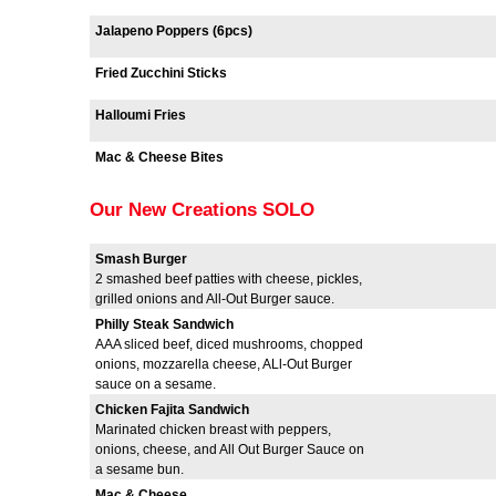
Jalapeno Poppers (6pcs)
Fried Zucchini Sticks
Halloumi Fries
Mac & Cheese Bites
Our New Creations SOLO
Smash Burger
2 smashed beef patties with cheese, pickles,
grilled onions and All-Out Burger sauce.
Philly Steak Sandwich
AAA sliced beef, diced mushrooms, chopped
onions, mozzarella cheese, ALl-Out Burger
sauce on a sesame.
Chicken Fajita Sandwich
Marinated chicken breast with peppers,
onions, cheese, and All Out Burger Sauce on
a sesame bun.
Mac & Cheese