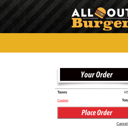
Taxes
HS
Tot
Coupon
Cancel