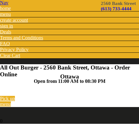
Nav
2560 Bank Street
home
(613) 733-4444
menu
create account
sign in
Deals
Terms and Conditions
FAQ
Privacy Policy
Clear Cart
All Out Burger - 2560 Bank Street, Ottawa - Order
Online
Ottawa
Open from 11:00 AM to 08:30 PM
Pick up
menu
0