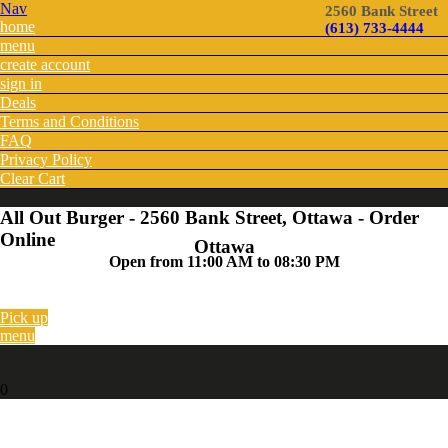
Nav
2560 Bank Street
home
(613) 733-4444
menu
create account
sign in
Deals
Terms and Conditions
FAQ
Privacy Policy
Clear Cart
All Out Burger - 2560 Bank Street, Ottawa - Order
Online
Ottawa
Open from 11:00 AM to 08:30 PM
Pick up
menu
0